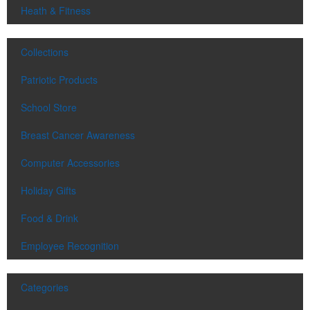
Heath & Fitness
Collections
Patriotic Products
School Store
Breast Cancer Awareness
Computer Accessories
Holiday Gifts
Food & Drink
Employee Recognition
Categories