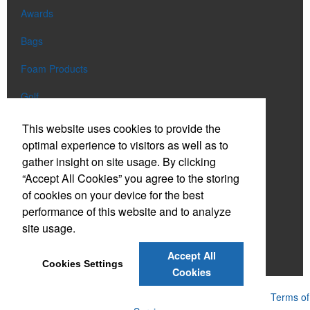
Awards
Bags
Foam Products
Golf
Lanyards
This website uses cookies to provide the
optimal experience to visitors as well as to
Lights
gather insight on site usage. By clicking
“Accept All Cookies” you agree to the storing
Mugs
of cookies on your device for the best
Tote Bags
performance of this website and to analyze
site usage.
Umbrellas
Accept All
Water Bottles
Cookies Settings
Cookies
Powered by ASI.
Privacy Policy and Notice of Collection
Terms of