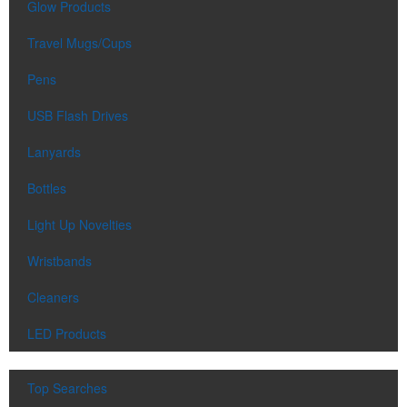
Glow Products
Travel Mugs/Cups
Pens
USB Flash Drives
Lanyards
Bottles
Light Up Novelties
Wristbands
Cleaners
LED Products
Top Searches