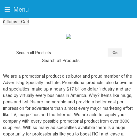
Menu
0
items - Cart
Go
Search all Products
We are a promotional product distributor and proud member of the
Advertising Specialty Institute. Promotional products, also known as
ad specialties, make up a nearly $17 billion dollar industry and are
used by virtually every business in America. Why? Items like mugs,
pens and t-shirts are memorable and provide a better cost per
impression for advertisers than almost every major marketing effort
like TV, magazines and the Internet. We are able to supply your
company with every possible promotional product from over 3000
suppliers. With so many ad specialties available there is a huge
opportunity for professionals like you to boost ROI and leave a