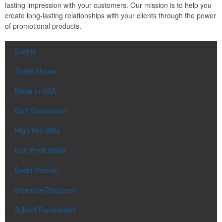
lasting impression with your customers. Our mission is to help you
create long-lasting relationships with your clients through the power
of promotional products.
Events
Trade Shows
Made in USA
Golf Tournament
High End Gifts
Non Profit Walks
Event Planner
Incentive Programs
School Fundraisers