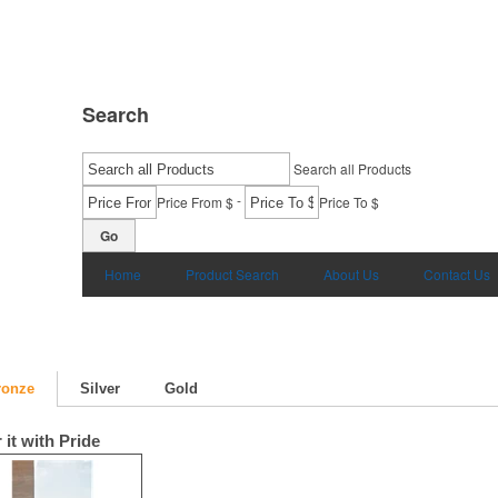
Search
Search all Products
-
Price From $
Price To $
Go
Home
Product Search
About Us
Contact Us
ronze
Silver
Gold
 it with Pride