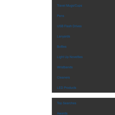
Travel Mugs/Cups
Pens
USB Flash Drives
Lanyards
Bottles
Light Up Novelties
Wristbands
Cleaners
LED Products
Top Searches
Awards