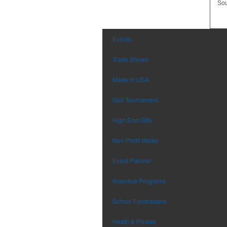
Sou
Events
Trade Shows
Made in USA
Golf Tournament
High End Gifts
Non Profit Walks
Event Planner
Incentive Programs
School Fundraisers
Heath & Fitness