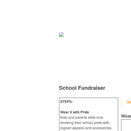
School Fundraiser
STEPS:
B
Wear it with Pride
Wear
Kids and parents alike love
showing their school pride with
logoed apparel and accessories,