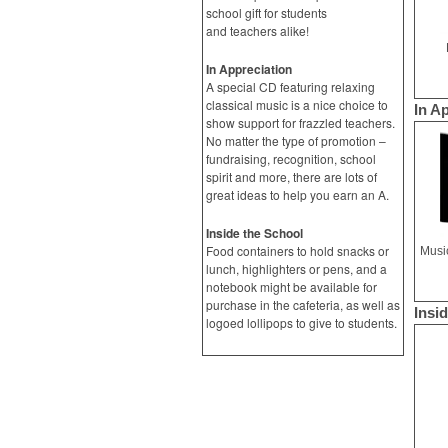
school gift for students
and teachers alike!
In Appreciation
A special CD featuring relaxing
classical music is a nice choice to
In A
show support for frazzled teachers.
No matter the type of promotion –
fundraising, recognition, school
spirit and more, there are lots of
great ideas to help you earn an A.
Inside the School
Food containers to hold snacks or
lunch, highlighters or pens, and a
notebook might be available for
purchase in the cafeteria, as well as
Insi
logoed lollipops to give to students.