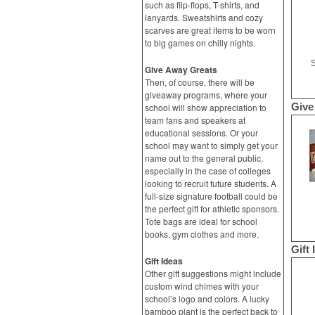
such as flip-flops, T-shirts, and
lanyards. Sweatshirts and cozy
scarves are great items to be worn
to big games on chilly nights.
S
Give Away Greats
Then, of course, there will be
giveaway programs, where your
Give
school will show appreciation to
team fans and speakers at
educational sessions. Or your
school may want to simply get your
name out to the general public,
especially in the case of colleges
looking to recruit future students. A
full-size signature football could be
the perfect gift for athletic sponsors.
Tote bags are ideal for school
books, gym clothes and more.
Gift 
Gift Ideas
Other gift suggestions might include
custom wind chimes with your
school’s logo and colors. A lucky
bamboo plant is the perfect back to