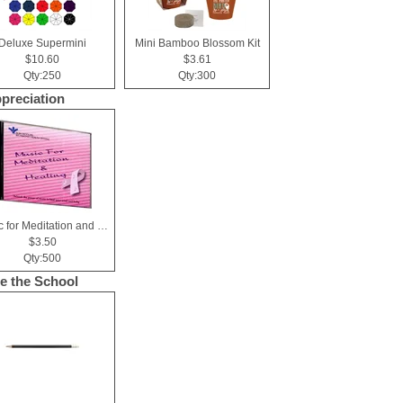
Deluxe Supermini
Mini Bamboo Blossom Kit
$10.60
$3.61
Qty:250
Qty:300
ppreciation
Music for Meditation and Healing CD
$3.50
Qty:500
de the School