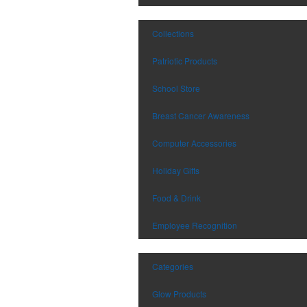
Collections
Patriotic Products
School Store
Breast Cancer Awareness
Computer Accessories
Holiday Gifts
Food & Drink
Employee Recognition
Categories
Glow Products