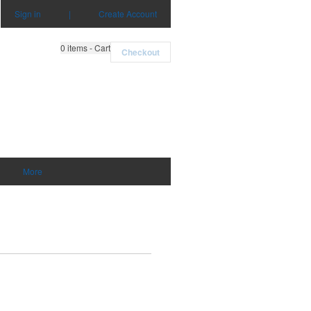
Sign in
|
Create Account
0
items - Cart
Checkout
More