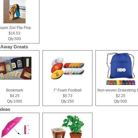
uper Zori Flip Flop
$16.53
Qty:500
 Away Greats
Bookmark
7" Foam Football
$4.25
$5.73
$2.25
Qty:1000
Qty:250
Qty:500
Ideas