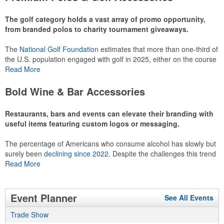
recreational players and corporate groups alike.
The golf category holds a vast array of promo opportunity,
from branded polos to charity tournament giveaways.
The
National Golf Foundation
estimates that more than one-third of
the U.S. population engaged with golf in 2025, either on the course
or following the sport online. In addition to classic golf – and office –
Read More
attire like polos, promotional items like tee sets or sport towels
make for thoughtful add-ons for tournament participants,
Bold Wine & Bar Accessories
recreational players and corporate groups alike.
Restaurants, bars and events can elevate their branding with
useful items featuring custom logos or messaging.
The percentage of Americans who consume alcohol has slowly but
surely been
declining since 2022
. Despite the challenges this trend
has caused for the adjacent sectors, there’s still an opportunity for
Read More
restaurants or breweries to make a difference in their markets by
using promo, like branded wine and bar accessories – whether it’s
leaning into hosted events and giveaways or promoting their
Event Planner
See All Events
mocktail/non-alcoholic beverage offerings.
Trade Show