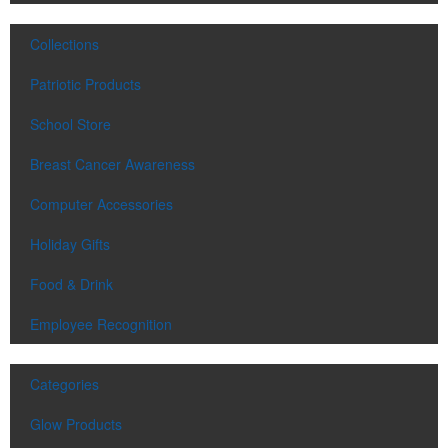
Contained in a neat matchbook-style holder, this set of five tees
makes for a great check-in giveaway at golf course resorts or
Collections
charity tournaments. Plastic, wood or bamboo tee styles available.
Patriotic Products
School Store
Breast Cancer Awareness
Computer Accessories
Contained in a neat matchbook-style holder, this set of five tees
makes for a great check-in giveaway at golf course resorts or
Holiday Gifts
charity tournaments. Plastic, wood or bamboo tee styles available.
Food & Drink
Employee Recognition
Prep for summer sipping with this stainless-steel wine tumbler. With
a polypropylene liner and an easy-to-hold 12-oz. design, it’s great
for winery tours or hospitality industry promotions. Packaging also
Categories
available.
Glow Products