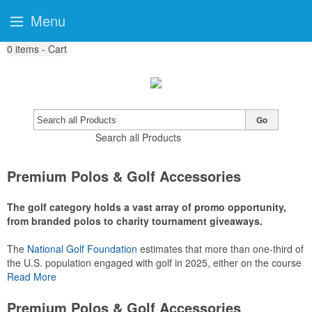
Menu
0
items - Cart
Go
Search all Products
Premium Polos & Golf Accessories
The golf category holds a vast array of promo opportunity,
from branded polos to charity tournament giveaways.
The
National Golf Foundation
estimates that more than one-third of
the U.S. population engaged with golf in 2025, either on the course
or following the sport online. In addition to classic golf – and office –
Read More
attire like polos, promotional items like tee sets or sport towels
make for thoughtful add-ons for tournament participants,
Premium Polos & Golf Accessories