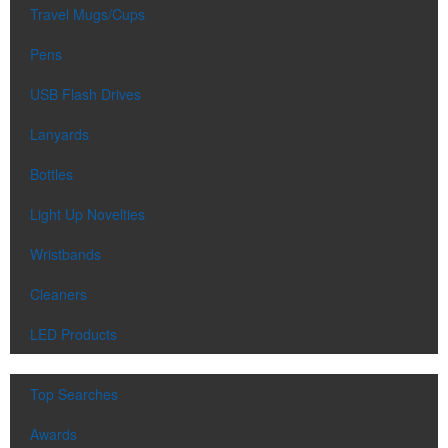
Travel Mugs/Cups
Pens
USB Flash Drives
Lanyards
Bottles
Light Up Novelties
Wristbands
Cleaners
LED Products
Top Searches
Awards