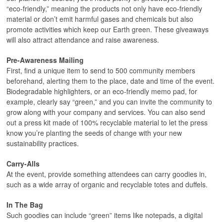
“eco-friendly,” meaning the products not only have eco-friendly
material or don’t emit harmful gases and chemicals but also
promote activities which keep our Earth green. These giveaways
will also attract attendance and raise awareness.
Pre-Awareness Mailing
First, find a unique item to send to 500 community members
beforehand, alerting them to the place, date and time of the event.
Biodegradable highlighters, or an eco-friendly memo pad, for
example, clearly say “green,” and you can invite the community to
grow along with your company and services. You can also send
out a press kit made of 100% recyclable material to let the press
know you’re planting the seeds of change with your new
sustainability practices.
Carry-Alls
At the event, provide something attendees can carry goodies in,
such as a wide array of organic and recyclable totes and duffels.
In The Bag
Such goodies can include “green” items like notepads, a digital