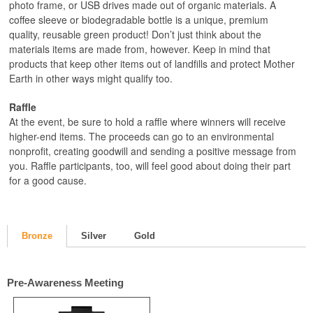
photo frame, or USB drives made out of organic materials. A
coffee sleeve or biodegradable bottle is a unique, premium
quality, reusable green product! Don’t just think about the
materials items are made from, however. Keep in mind that
products that keep other items out of landfills and protect Mother
Earth in other ways might qualify too.
Raffle
At the event, be sure to hold a raffle where winners will receive
higher-end items. The proceeds can go to an environmental
nonprofit, creating goodwill and sending a positive message from
you. Raffle participants, too, will feel good about doing their part
for a good cause.
Bronze
Silver
Gold
Pre-Awareness Meeting