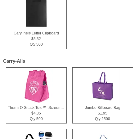
Garyline® Letter Clipboard
$5.32
Qty:500
Carry-Alls
Therm-O-Snack Tote™- Screen Print
Jumbo Billboard Bag
$4.35
$1.95
Qty:500
Qty:2500