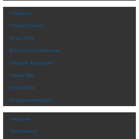
Collections
Patriotic Products
School Store
Breast Cancer Awareness
Computer Accessories
Holiday Gifts
Food & Drink
Employee Recognition
Categories
Glow Products