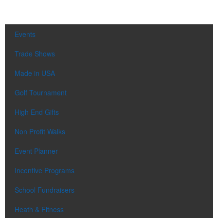
Events
Trade Shows
Made in USA
Golf Tournament
High End Gifts
Non Profit Walks
Event Planner
Incentive Programs
School Fundraisers
Heath & Fitness