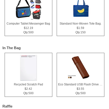
Computer Tablet Messenger Bag
Standard Non-Woven Tote Bag.
$12.19
$1.59
Qty:500
Qty:150
In The Bag
Recycled Scratch Pad
Eco Standard USB Flash Drive 2.0
$2.42
$3.55
Qty:500
Qty:500
Raffle