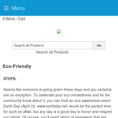
Menu
0
items - Cart
Go
Search all Products
Eco-Friendly
STEPS:
Seems like everyone is going green these days and you certainly
are no exception. To celebrate your eco-mindedness and let the
community know about it, you can host an eco-awareness event.
Earth Day (April 22; www.earthday.net) would be the perfect time
for such an affair, but any day is a good day to honor and respect
our planet. Of course, you’ll need plenty of giveaways that are