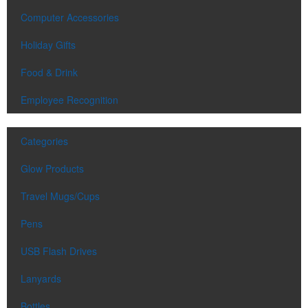
Computer Accessories
Holiday Gifts
Food & Drink
Employee Recognition
Categories
Glow Products
Travel Mugs/Cups
Pens
USB Flash Drives
Lanyards
Bottles