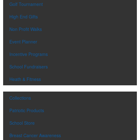
Golf Tournament
High End Gifts
Non Profit Walks
Event Planner
Incentive Programs
School Fundraisers
Heath & Fitness
Collections
Patriotic Products
School Store
Breast Cancer Awareness