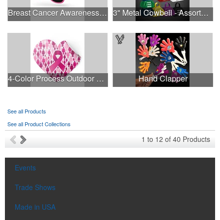
Breast Cancer Awareness Retro Sunglasses w/full-color print
3" Metal Cowbell - Assorted Colors Printed
4-Color Process Outdoor Decals - White Vinyl
Hand Clapper
See all Products
See all Product Collections
1
to
12
of
40
Products
Events
Trade Shows
Made in USA