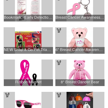
Bookmark - Early Detection Breast Cancer Awareness
Breast Cancer Awareness Ribbon Charm Keychain w/ Metal Tag
NEW Snap & Go Pet Triangle Medium - Large Sizes - USA Made
6" Breast Cancer Awareness Bear
Ribbon Magnet
8" Breast Cancer Bear