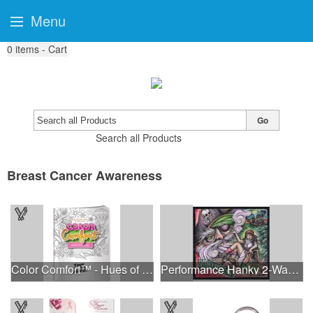
Menu
0
items - Cart
Go
Search all Products
Breast Cancer Awareness
Color Comfort™ - Hues of Healing
Performance Hanky 2-Way Stretch fabric No-Sew 14"x14" DyeSub